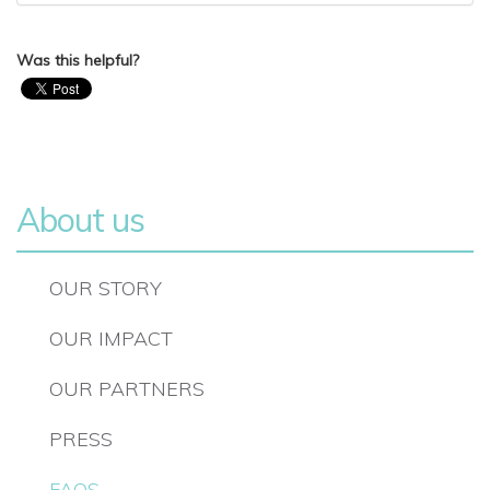
Was this helpful?
About us
OUR STORY
OUR IMPACT
OUR PARTNERS
PRESS
FAQS