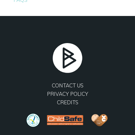
CONTACT US
PRIVACY POLICY
CREDITS