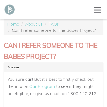
Home
About us
FAQs
Can I refer someone to The Babes Project?
CAN I REFER SOMEONE TO THE
BABES PROJECT?
Answer
You sure can! But it's best to firstly check out
the info on
Our Program
to see if they might
be eligible, or give us a call on 1300 140 212