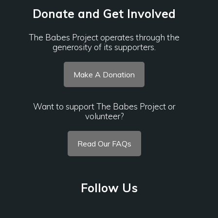
Donate and Get Involved
The Babes Project operates through the
generosity of its supporters.
Make A Donation
Want to support The Babes Project or
volunteer?
Read Our FAQs
Follow Us