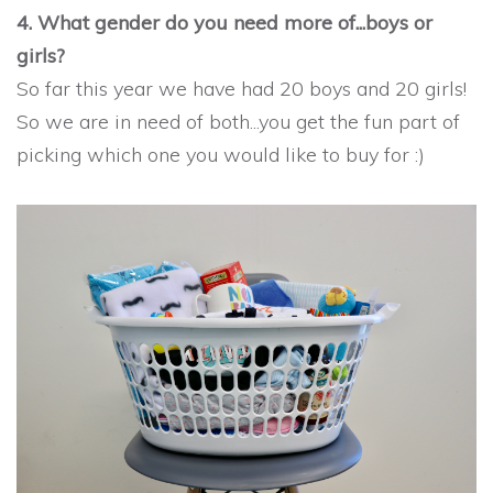
4. What gender do you need more of...boys or
girls?
So far this year we have had 20 boys and 20 girls!
So we are in need of both...you get the fun part of
picking which one you would like to buy for :)