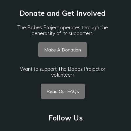
Donate and Get Involved
The Babes Project operates through the
generosity of its supporters.
Make A Donation
Want to support The Babes Project or
volunteer?
Read Our FAQs
Follow Us