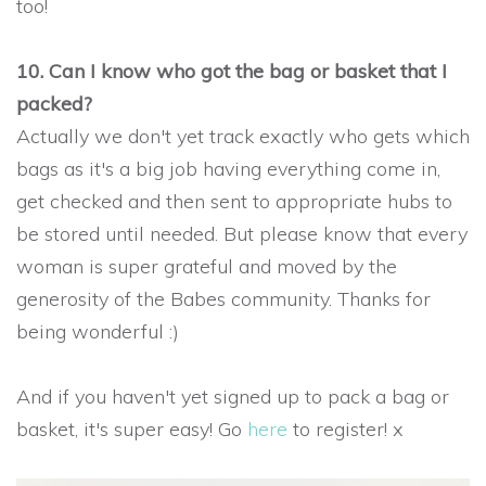
too!
10. Can I know who got the bag or basket that I
packed?
Actually we don't yet track exactly who gets which
bags as it's a big job having everything come in,
get checked and then sent to appropriate hubs to
be stored until needed. But please know that every
woman is super grateful and moved by the
generosity of the Babes community. Thanks for
being wonderful :)
And if you haven't yet signed up to pack a bag or
basket, it's super easy! Go
here
to register! x