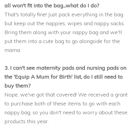
all won't fit into the bag...what do I do?
That's totally fine! Just pack everything in the bag
but keep out the nappies, wipes and nappy sacks.
Bring them along with your nappy bag and we'll
put them into a cute bag to go alongside for the
mama.
3. I can't see maternity pads and nursing pads on
the 'Equip A Mum for Birth' list, do I still need to
buy them?
Nope, we've got that covered! We received a grant
to purchase both of these items to go with each
nappy bag, so you don't need to worry about these
products this year.