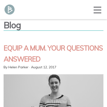
Blog
EQUIP A MUM. YOUR QUESTIONS
ANSWERED
By
Helen Parker
· August 12, 2017