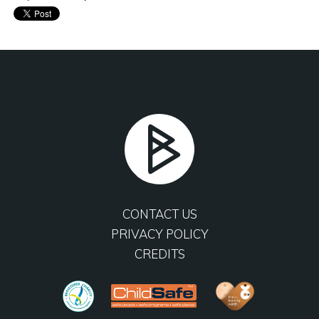
CONTACT US
PRIVACY POLICY
CREDITS