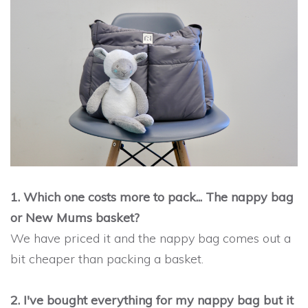
1. Which one costs more to pack... The nappy bag
or New Mums basket?
We have priced it and the nappy bag comes out a
bit cheaper than packing a basket.
2. I've bought everything for my nappy bag but it