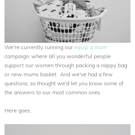
We're currently running our
equip a mum
campaign, where all you wonderful people
support our women through packing a nappy bag
or new mums basket. And we've had a few
questions, so thought we'd let you know some of
the answers to our most common ones.
Here goes...