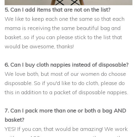
5. Can I add items that are not on the list?
We like to keep each one the same so that each
mama is receiving the same beautiful bag and
basket...so if you can please stick to the list that
would be awesome, thanks!
6. Can I buy cloth nappies instead of disposable?
We love both, but most of our women do choose
disposable. So if you'd like to do cloth, please do
this in addition to a packet of disposable nappies.
7. Can I pack more than one or both a bag AND
basket?
YES! If you can, that would be amazing! We work