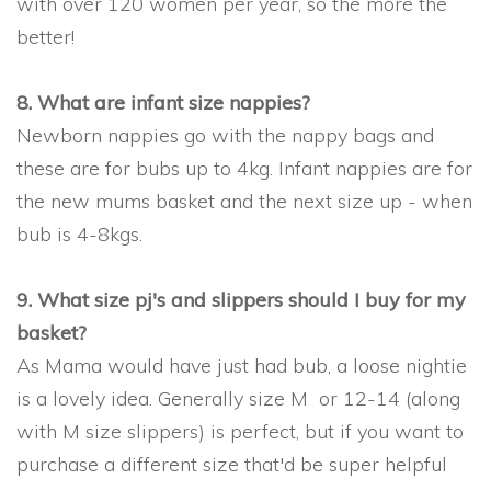
with over 120 women per year, so the more the
better!
8. What are infant size nappies?
Newborn nappies go with the nappy bags and
these are for bubs up to 4kg. Infant nappies are for
the new mums basket and the next size up - when
bub is 4-8kgs.
9. What size pj's and slippers should I buy for my
basket?
As Mama would have just had bub, a loose nightie
is a lovely idea. Generally size M or 12-14 (along
with M size slippers) is perfect, but if you want to
purchase a different size that'd be super helpful