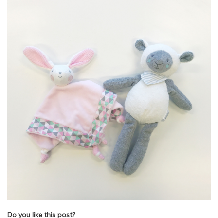
Do you like this post?