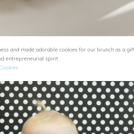
s and made adorable cookies for our brunch as a gift
d entrepreneurial spirit.
 Cookies