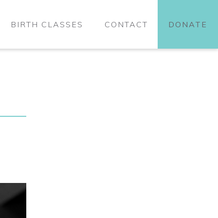
BIRTH CLASSES
CONTACT
DONATE