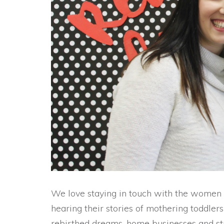
We love staying in touch with the women
hearing their stories of mothering toddler
rebirthed dreams, home businesses and st