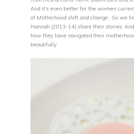
And it's even better for the women current
of Motherhood shift and change. So we h
Hannah (2013-14) share their stories. An
how they have navigated their motherhood
beautifully.