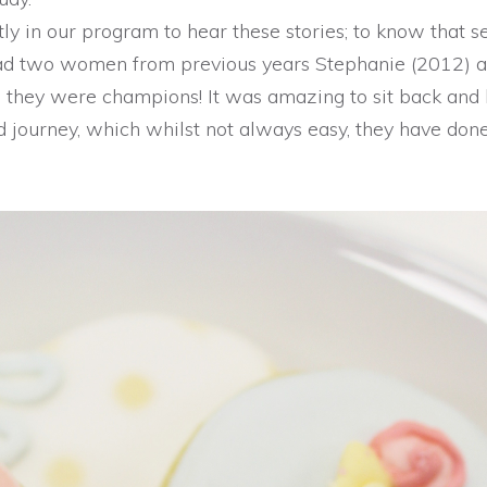
ly in our program to hear these stories; to know that s
ad two women from previous years Stephanie (2012) 
d they were champions! It was amazing to sit back and
 journey, which whilst not always easy, they have don