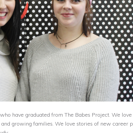
 who have graduated from The Babes Project. We love
s and growing families. We love stories of new career p
udy.