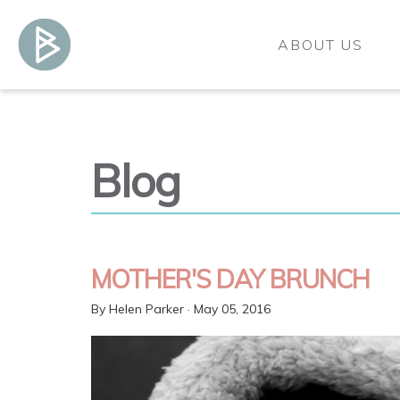
ABOUT US
Blog
MOTHER'S DAY BRUNCH
By
Helen Parker
· May 05, 2016