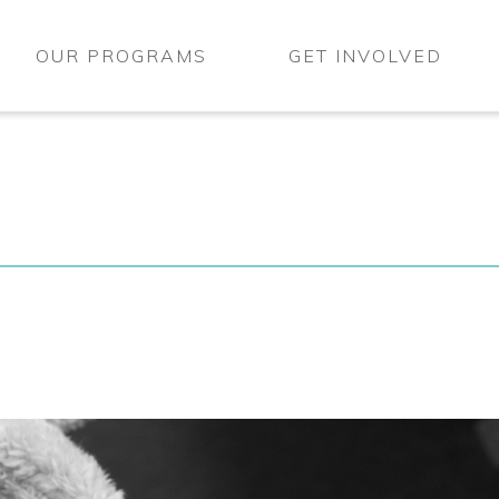
OUR PROGRAMS
GET INVOLVED