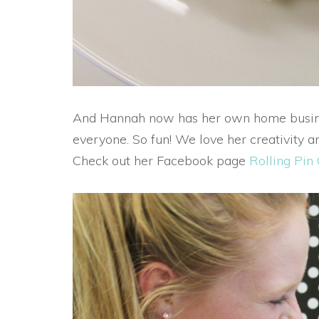
And Hannah now has her own home busines
everyone. So fun! We love her creativity an
Check out her Facebook page
Rolling Pin