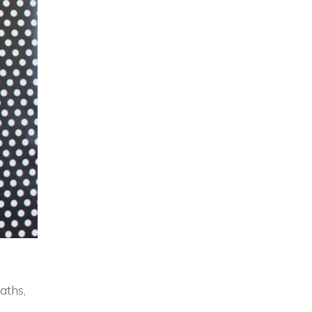
aths,