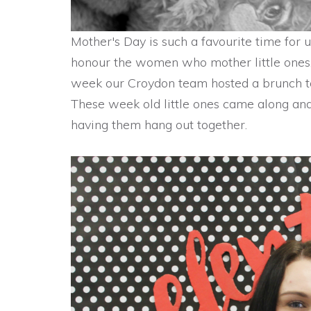
Mother's Day is such a favourite time for 
honour the women who mother little ones, 
week our Croydon team hosted a brunch t
These week old little ones came along and
having them hang out together.