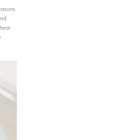
easons
and
 hear
e