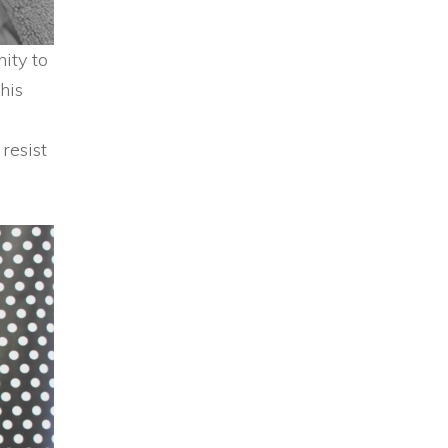
ity to
his
resist