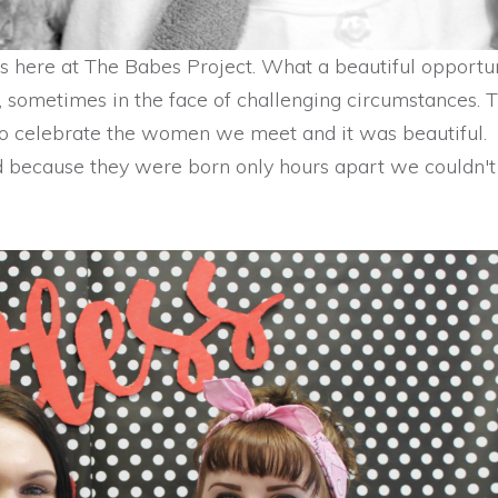
us here at The Babes Project. What a beautiful opportun
sometimes in the face of challenging circumstances. T
o celebrate the women we meet and it was beautiful.
 because they were born only hours apart we couldn't 