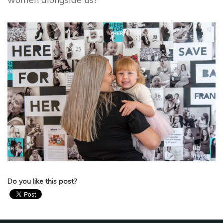
Do you like this post?