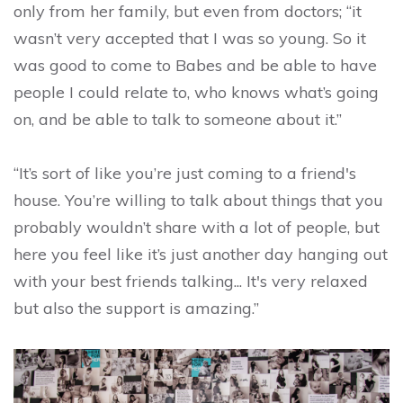
only from her family, but even from doctors; “it
wasn’t very accepted that I was so young. So it
was good to come to Babes and be able to have
people I could relate to, who knows what’s going
on, and be able to talk to someone about it.”
“It’s sort of like you’re just coming to a friend's
house. You’re willing to talk about things that you
probably wouldn’t share with a lot of people, but
here you feel like it’s just another day hanging out
with your best friends talking... It's very relaxed
but also the support is amazing.”