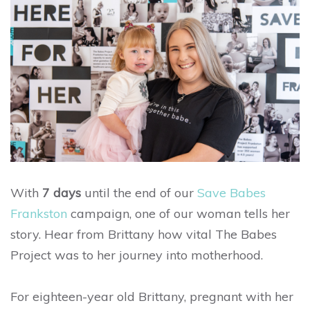
With
7 days
until the end of our
Save Babes
Frankston
campaign, one of our woman tells her
story. Hear from Brittany how vital The Babes
Project was to her journey into motherhood.
For eighteen-year old Brittany, pregnant with her