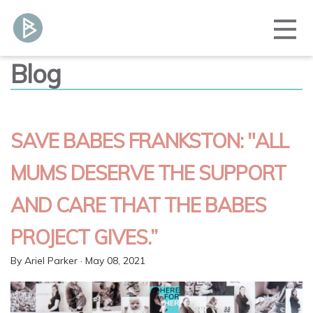
Blog
SAVE BABES FRANKSTON: "ALL
MUMS DESERVE THE SUPPORT
AND CARE THAT THE BABES
PROJECT GIVES.”
By
Ariel Parker
· May 08, 2021