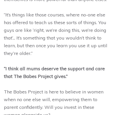
“It’s things like those courses, where no-one else
has offered to teach us these sorts of things. You
guys are like ‘right, we’re doing this, we’re doing
that’... It’s something that you wouldn’t think to
learn, but then once you learn you use it up until
they’re older.”
“I think all mums deserve the support and care
that The Babes Project gives.”
The Babes Project is here to believe in women
when no one else will, empowering them to
parent confidently. Will you invest in these
women alongside us?