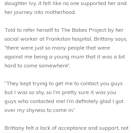
daughter Ivy, it felt like no one supported her and
her journey into motherhood.
Told to refer herself to The Babes Project by her
social worker at Frankston hospital, Brittany says,
“there were just so many people that were
against me being a young mum that it was a bit
hard to come somewhere”.
“They kept trying to get me to contact you guys
but I was so shy, so I’m pretty sure it was you
guys who contacted me! I’m definitely glad I got
over my shyness to come in.”
Brittany felt a lack of acceptance and support, not