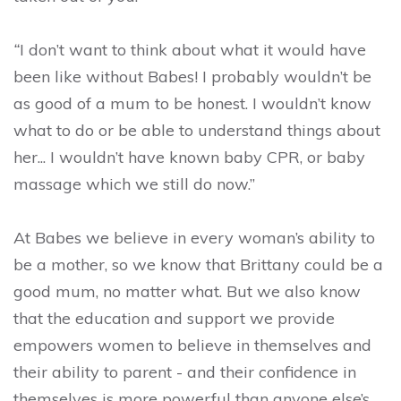
“
I don’t want to think about what it would have
been like without Babes! I probably wouldn’t be
as good of a mum to be honest. I wouldn’t know
what to do or be able to understand things about
her... I wouldn’t have known baby CPR, or baby
massage which we still do now.”
At Babes we believe in every woman’s ability to
be a mother, so we know that Brittany could be a
good mum, no matter what. But we also know
that the education and support we provide
empowers women to believe in themselves and
their ability to parent - and their confidence in
themselves is more powerful than anyone else’s.