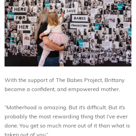
With the support of The Babes Project, Brittany
became a confident, and empowered mother.
“Motherhood is amazing. But it’s difficult. But it’s
probably the most rewarding thing that I’ve ever
done. You get so much more out of it than what is
taken out of you.”