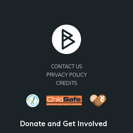
CONTACT US
PRIVACY POLICY
CREDITS
Donate and Get Involved