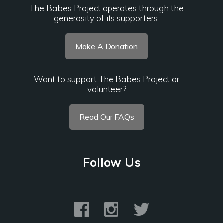
The Babes Project operates through the
generosity of its supporters.
Make A Donation
Want to support The Babes Project or
volunteer?
Read Our FAQs
Follow Us