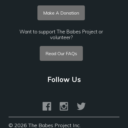
Make A Donation
Want to support The Babes Project or
volunteer?
Read Our FAQs
Follow Us
©
2026 The Babes Project Inc.