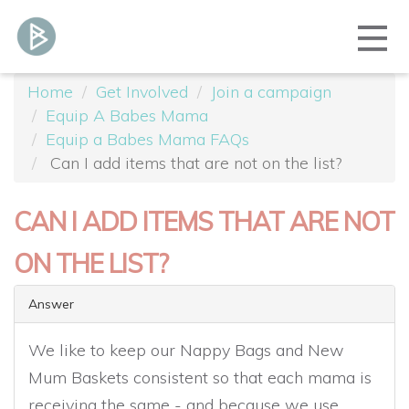
Home
Get Involved
Join a campaign
Equip A Babes Mama
Equip a Babes Mama FAQs
Can I add items that are not on the list?
CAN I ADD ITEMS THAT ARE NOT
ON THE LIST?
Answer
We like to keep our Nappy Bags and New
Mum Baskets consistent so that each mama is
receiving the same - and because we use