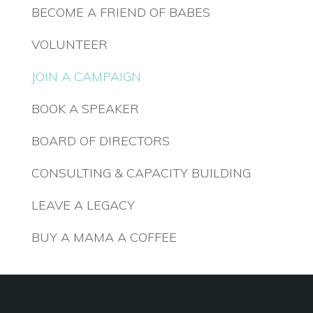
BECOME A FRIEND OF BABES
VOLUNTEER
JOIN A CAMPAIGN
BOOK A SPEAKER
BOARD OF DIRECTORS
CONSULTING & CAPACITY BUILDING
LEAVE A LEGACY
BUY A MAMA A COFFEE