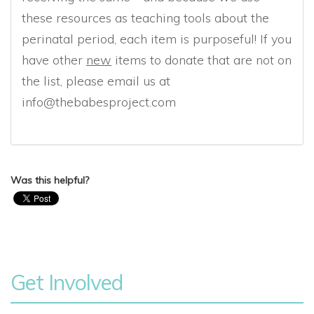
these resources as teaching tools about the
perinatal period, each item is purposeful! If you
have other
new
items to donate that are not on
the list, please email us at
info@thebabesproject.com
Was this helpful?
Get Involved