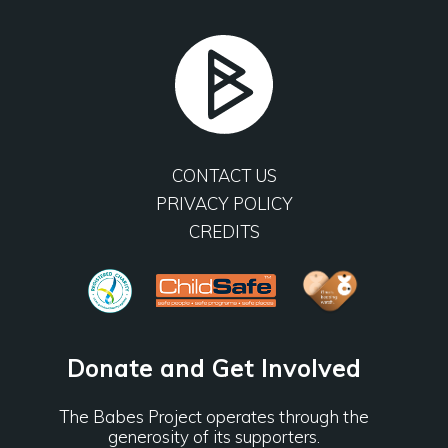
CONTACT US
PRIVACY POLICY
CREDITS
Donate and Get Involved
The Babes Project operates through the
generosity of its supporters.