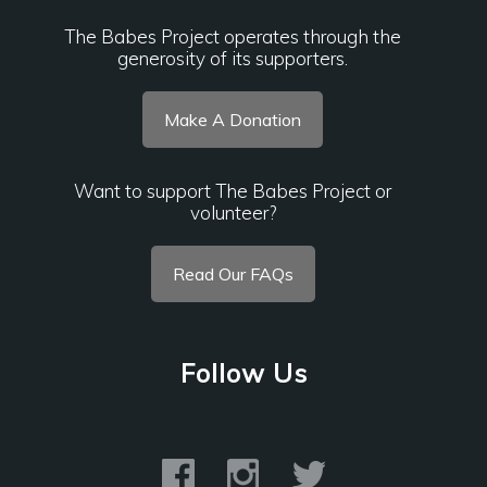
The Babes Project operates through the
generosity of its supporters.
Make A Donation
Want to support The Babes Project or
volunteer?
Read Our FAQs
Follow Us