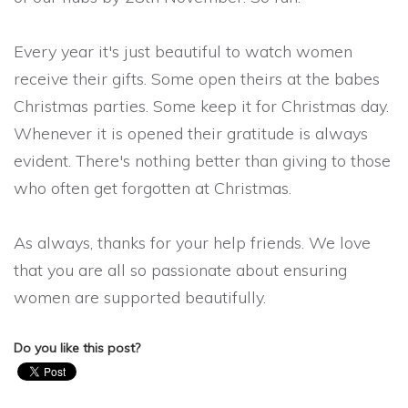
Every year it's just beautiful to watch women
receive their gifts. Some open theirs at the babes
Christmas parties. Some keep it for Christmas day.
Whenever it is opened their gratitude is always
evident. There's nothing better than giving to those
who often get forgotten at Christmas.
As always, thanks for your help friends. We love
that you are all so passionate about ensuring
women are supported beautifully.
Do you like this post?