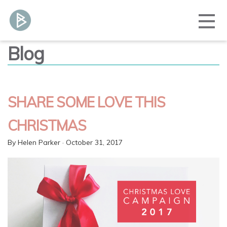
Blog
SHARE SOME LOVE THIS
CHRISTMAS
By
Helen Parker
· October 31, 2017