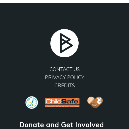
CONTACT US
PRIVACY POLICY
CREDITS
Donate and Get Involved