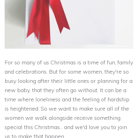
For so many of us Christmas is a time of fun, family
and celebrations. But for some women, they're so
busy looking after their little ones or planning for a
new baby, that they often go without. It can be a
time where loneliness and the feeling of hardship
is heightened. So we want to make sure all of the
women we walk alongside receive something
special this Christmas... and we'd love you to join
us to make that happen.