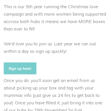
This is our 5th year running the Christmas love
campaign and with more women being supported
accross both hubs it means we have MORE boxes
than ever to fill!
We'd love you to join us. Last year we ran out
within a day so sign up quickly!
Sign up here!
Once you do, you’ll soon get an email from us
about picking up your box and tag with your
mummas info (just give us 24 hrs to get back to
you!). Once you have filled it, just bring it into one
of our hubs by 28th November! So fun!