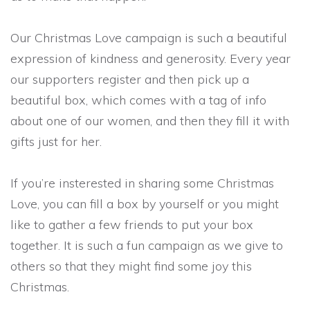
Our Christmas Love campaign is such a beautiful
expression of kindness and generosity. Every year
our supporters register and then pick up a
beautiful box, which comes with a tag of info
about one of our women, and then they fill it with
gifts just for her.
If you’re insterested in sharing some Christmas
Love, you can fill a box by yourself or you might
like to gather a few friends to put your box
together. It is such a fun campaign as we give to
others so that they might find some joy this
Christmas.