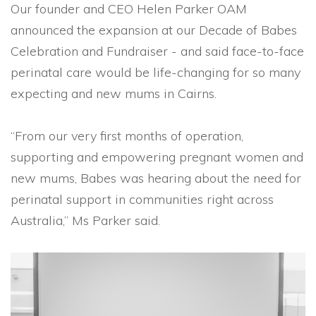
Our founder and CEO Helen Parker OAM
announced the expansion at our Decade of Babes
Celebration and Fundraiser - and said face-to-face
perinatal care would be life-changing for so many
expecting and new mums in Cairns.
“From our very first months of operation,
supporting and empowering pregnant women and
new mums, Babes was hearing about the need for
perinatal support in communities right across
Australia,” Ms Parker said.