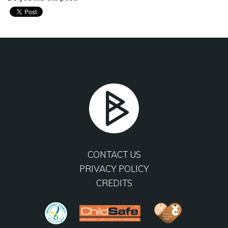
CONTACT US
PRIVACY POLICY
CREDITS