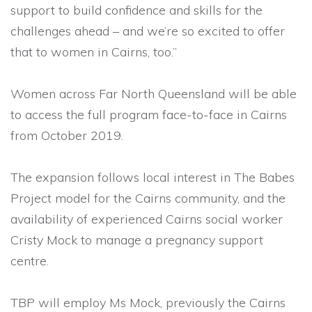
support to build confidence and skills for the
challenges ahead – and we’re so excited to offer
that to women in Cairns, too.”
Women across Far North Queensland will be able
to access the full program face-to-face in Cairns
from October 2019.
The expansion follows local interest in The Babes
Project model for the Cairns community, and the
availability of experienced Cairns social worker
Cristy Mock to manage a pregnancy support
centre.
TBP will employ Ms Mock, previously the Cairns