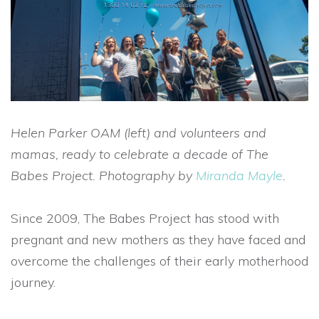
Helen Parker OAM (left) and volunteers and
mamas, ready to celebrate a decade of The
Babes Project. Photography by
Miranda Mayle
.
Since 2009, The Babes Project has stood with
pregnant and new mothers as they have faced and
overcome the challenges of their early motherhood
journey.