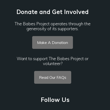
Donate and Get Involved
The Babes Project operates through the
generosity of its supporters.
Make A Donation
Want to support The Babes Project or
volunteer?
Read Our FAQs
Follow Us