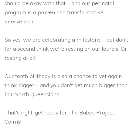
should be okay with that – and our perinatal
program is a proven and transformative
intervention.
So yes, we are celebrating a milestone - but don't
for a second think we're resting on our laurels. Or
resting at all!
Our tenth birthday is also a chance to yet again
think bigger - and you don't get much bigger than
Far North Queensland!
That's right, get ready for The Babes Project
Cairns!