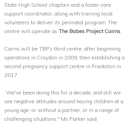
State High School chaplain and a foster care
support coordinator, along with training local
volunteers to deliver its perinatal program. The
centre will operate as
The Babes Project Cairns
.
Cairns will be TBP’s third centre, after beginning
operations in Croydon in 2009, then establishing a
second pregnancy support centre in Frankston in
2017.
“We've been doing this for a decade, and still we
see negative attitudes around having children at a
young age, or without a partner, or in a range of
challenging situations," Ms Parker said.