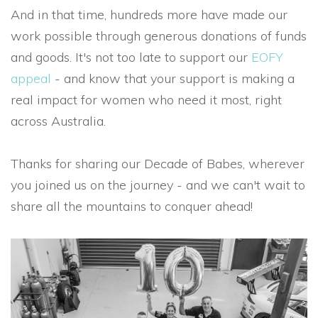
And in that time, hundreds more have made our
work possible through generous donations of funds
and goods. It's not too late to support our
EOFY
appeal
- and know that your support is making a
real impact for women who need it most, right
across Australia.
Thanks for sharing our Decade of Babes, wherever
you joined us on the journey - and we can't wait to
share all the mountains to conquer ahead!