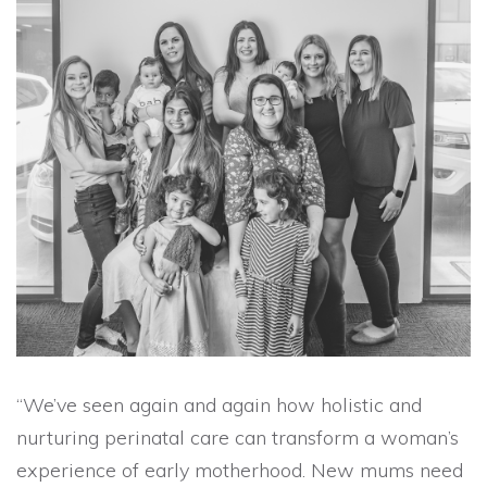
“We’ve seen again and again how holistic and
nurturing perinatal care can transform a woman’s
experience of early motherhood. New mums need