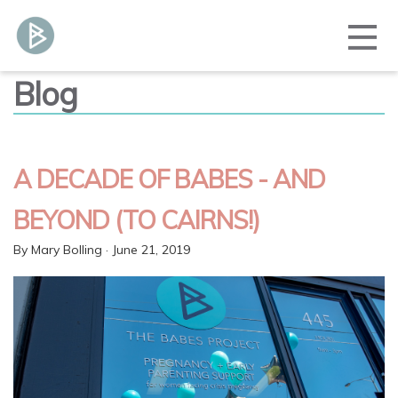
Blog
A DECADE OF BABES - AND
BEYOND (TO CAIRNS!)
By
Mary Bolling
· June 21, 2019