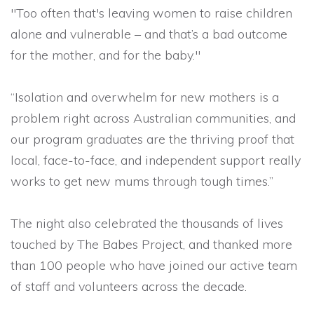
"Too often that's leaving women to raise children
alone and vulnerable – and that’s a bad outcome
for the mother, and for the baby."
“Isolation and overwhelm for new mothers is a
problem right across Australian communities, and
our program graduates are the thriving proof that
local, face-to-face, and independent support really
works to get new mums through tough times.”
The night also celebrated the thousands of lives
touched by The Babes Project, and thanked more
than 100 people who have joined our active team
of staff and volunteers across the decade.