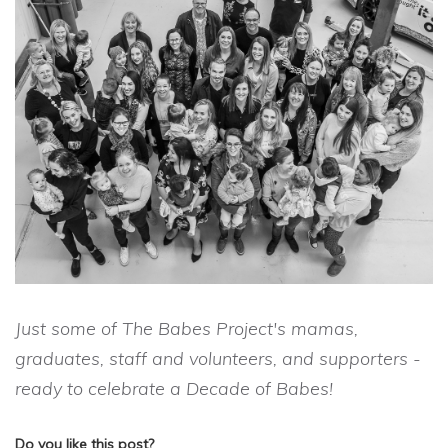
Just some of The Babes Project's mamas,
graduates, staff and volunteers, and supporters -
ready to celebrate a Decade of Babes!
Do you like this post?