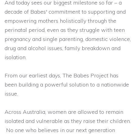
And today sees our biggest milestone so far – a
decade of Babes' commitment to supporting and
empowering mothers holistically through the
perinatal period, even as they struggle with teen
pregnancy and single parenting, domestic violence,
drug and alcohol issues, family breakdown and
isolation.
From our earliest days, The Babes Project has
been building a powerful solution to a nationwide
issue.
Across Australia, women are allowed to remain
isolated and vulnerable as they raise their children.
No one who believes in our next generation