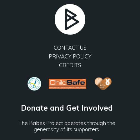
CONTACT US
PRIVACY POLICY
CREDITS
Donate and Get Involved
The Babes Project operates through the
generosity of its supporters.