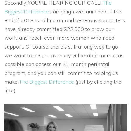
Secondly, YOU'RE HEARING OUR CALL!
The
Biggest Difference
campaign we launched at the
end of 2018 is rolling on, and generous supporters
have already committed $22,000 to grow our
work, and reach even more women who need
support. Of course, there's still a long way to go -
we want to ensure as many vulnerable mamas as
possible can access our 21-month perinatal
program, and you can still commit to helping us
make
The Biggest Difference
(just by clicking the
link!)