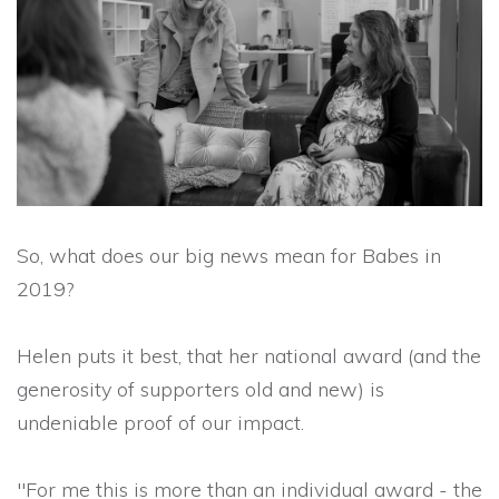
So, what does our big news mean for Babes in
2019?
Helen puts it best, that her national award (and the
generosity of supporters old and new) is
undeniable proof of our impact.
"For me this is more than an individual award - the