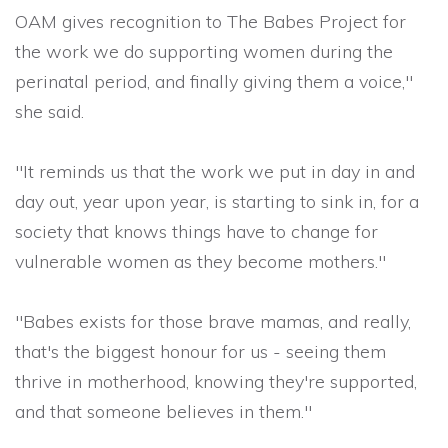
OAM gives recognition to The Babes Project
for
the work we do supporting women during the
perinatal period, and finally giving them a voice,"
she said.
"It reminds us that the work we put in day in and
day out, year upon year, is starting to sink in, for a
society that knows things have to change for
vulnerable women as they become mothers."
"Babes exists for those brave mamas, and really,
that's the biggest honour for us - seeing them
thrive in motherhood, knowing they're supported,
and that someone believes in them."