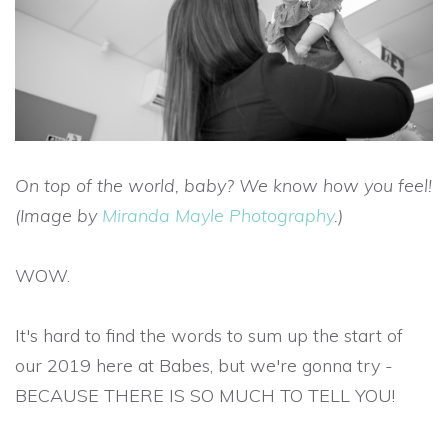
On top of the world, baby? We know how you feel!
(Image by
Miranda Mayle Photography
.)
WOW.
It's hard to find the words to sum up the start of
our 2019 here at Babes, but we're gonna try -
BECAUSE THERE IS SO MUCH TO TELL YOU!