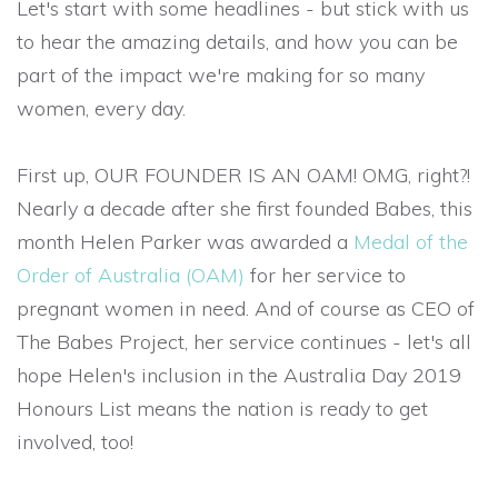
Let's start with some headlines - but stick with us
to hear the amazing details, and how you can be
part of the impact we're making for so many
women, every day.
First up, OUR FOUNDER IS AN OAM! OMG, right?!
Nearly a decade after she first founded Babes, this
month Helen Parker was awarded a
Medal of the
Order of Australia (OAM)
for her service to
pregnant women in need. And of course as CEO of
The Babes Project, her service continues - let's all
hope Helen's inclusion in the Australia Day 2019
Honours List means the nation is ready to get
involved, too!