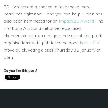
PS - We've got a chance to take make more
headlines right now - and you can help! Helen has
also been nominated for an
Impact 25 Award
! The
Pro Bono Australia initiative recognises
changemakers from a huge range of not-for-profit
organisations, with public voting open
here
- but
move quick, voting closes
Thursday 31 January at
5pm!
Do you like this post?