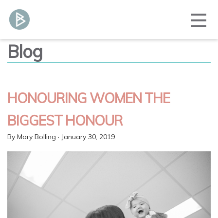
Blog
HONOURING WOMEN THE
BIGGEST HONOUR
By
Mary Bolling
· January 30, 2019