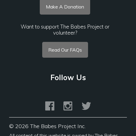
Make A Donation
Want to support The Babes Project or
volunteer?
Read Our FAQs
Follow Us
©
2026 The Babes Project Inc.
All content of this website is owned by The Babes