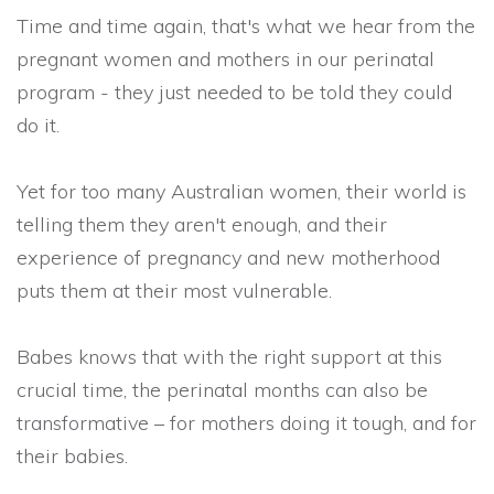
Time and time again, that's what we hear from the
pregnant women and mothers in our perinatal
program - they just needed to be told they could
do it.
Yet for
too many Australian women, their world is
telling them they aren't enough, and their
experience of pregnancy and new motherhood
puts them at their most vulnerable.
Babes knows that with the right support at this
crucial time, the perinatal months can also be
transformative – for mothers doing it tough, and for
their babies.