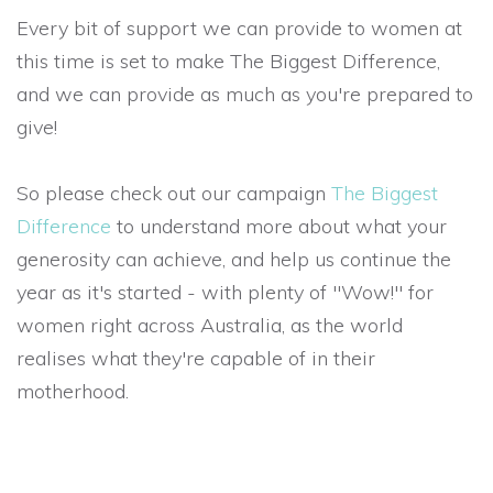
Every bit of support we can provide to women at
this time is set to make The Biggest Difference,
and we can provide as much as you're prepared to
give!
So please check out our campaign
The Biggest
Difference
to understand more about what your
generosity can achieve, and help us continue the
year as it's started - with plenty of "Wow!" for
women right across Australia, as the world
realises what they're capable of in their
motherhood.